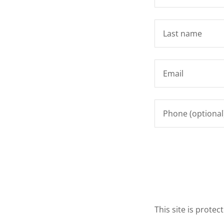
This site is prot