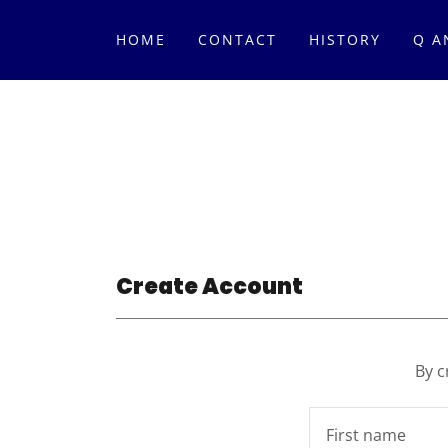
HOME
CONTACT
HISTORY
Q A
Create Account
By c