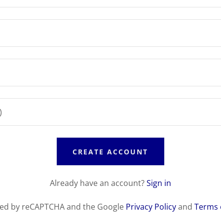
CREATE ACCOUNT
Already have an account?
Sign in
ected by reCAPTCHA and the Google
Privacy Policy
and
Terms 