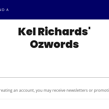
ND A
Kel Richards'
Ozwords
reating an account, you may receive newsletters or promot